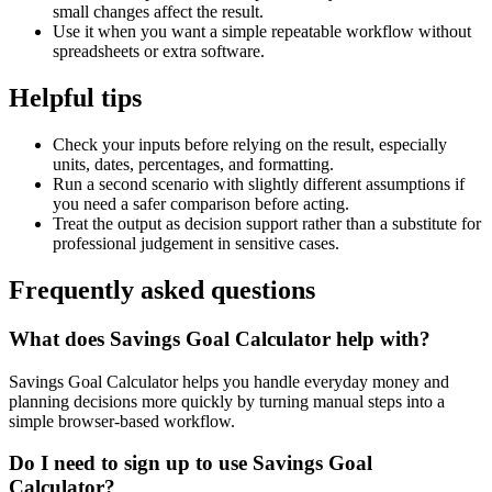
small changes affect the result.
Use it when you want a simple repeatable workflow without
spreadsheets or extra software.
Helpful tips
Check your inputs before relying on the result, especially
units, dates, percentages, and formatting.
Run a second scenario with slightly different assumptions if
you need a safer comparison before acting.
Treat the output as decision support rather than a substitute for
professional judgement in sensitive cases.
Frequently asked questions
What does Savings Goal Calculator help with?
Savings Goal Calculator helps you handle everyday money and
planning decisions more quickly by turning manual steps into a
simple browser-based workflow.
Do I need to sign up to use Savings Goal
Calculator?