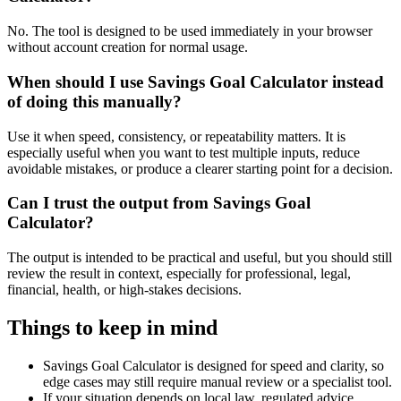
No. The tool is designed to be used immediately in your browser
without account creation for normal usage.
When should I use Savings Goal Calculator instead
of doing this manually?
Use it when speed, consistency, or repeatability matters. It is
especially useful when you want to test multiple inputs, reduce
avoidable mistakes, or produce a clearer starting point for a decision.
Can I trust the output from Savings Goal
Calculator?
The output is intended to be practical and useful, but you should still
review the result in context, especially for professional, legal,
financial, health, or high-stakes decisions.
Things to keep in mind
Savings Goal Calculator is designed for speed and clarity, so
edge cases may still require manual review or a specialist tool.
If your situation depends on local law, regulated advice,