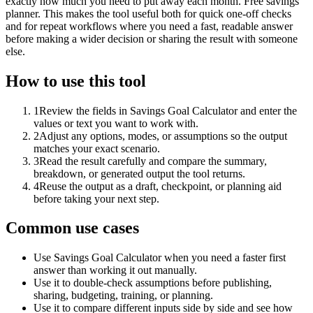
exactly how much you need to put away each month. Free savings
planner. This makes the tool useful both for quick one-off checks
and for repeat workflows where you need a fast, readable answer
before making a wider decision or sharing the result with someone
else.
How to use this tool
1
Review the fields in Savings Goal Calculator and enter the
values or text you want to work with.
2
Adjust any options, modes, or assumptions so the output
matches your exact scenario.
3
Read the result carefully and compare the summary,
breakdown, or generated output the tool returns.
4
Reuse the output as a draft, checkpoint, or planning aid
before taking your next step.
Common use cases
Use Savings Goal Calculator when you need a faster first
answer than working it out manually.
Use it to double-check assumptions before publishing,
sharing, budgeting, training, or planning.
Use it to compare different inputs side by side and see how