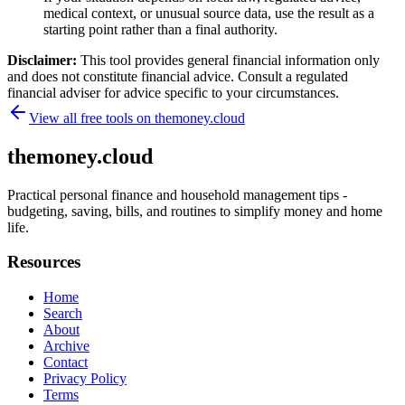
medical context, or unusual source data, use the result as a
starting point rather than a final authority.
Disclaimer:
This tool provides general financial information only
and does not constitute financial advice. Consult a regulated
financial adviser for advice specific to your circumstances.
View all free tools on
themoney.cloud
themoney.cloud
Practical personal finance and household management tips -
budgeting, saving, bills, and routines to simplify money and home
life.
Resources
Home
Search
About
Archive
Contact
Privacy Policy
Terms