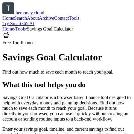
themoney.cloud
Home
Search
About
Archive
Contact
Tools
Try Smart365 AI
Home
/
Tools
/
Savings Goal Calculator
Free Tool
finance
Savings Goal Calculator
Find out how much to save each month to reach your goal.
What this tool helps you do
Savings Goal Calculator is a browser-based finance tool designed to
help with everyday money and planning decisions. Find out how
much to save each month to reach your goal. Because it runs
directly in your browser, you can use it quickly without creating an
account or sending routine inputs to a back-end workflow.
Enter your savings goal, timeline, and current savings to find out